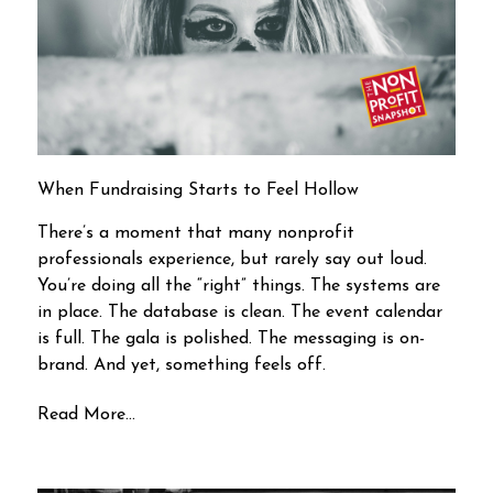
When Fundraising Starts to Feel Hollow
There’s a moment that many nonprofit
professionals experience, but rarely say out loud.
You’re doing all the “right” things. The systems are
in place. The database is clean. The event calendar
is full. The gala is polished. The messaging is on-
brand. And yet, something feels off.
Read More...