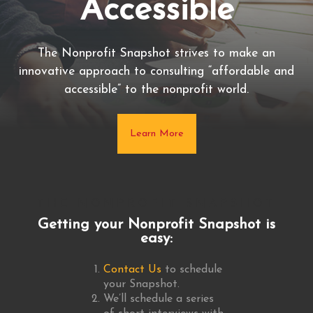
Accessible
Health
The Nonprofit Snapshot provides an assessment
The Nonprofit Snapshot strives to make an
innovative approach to consulting “affordable and
delivered quickly and inexpensively of an
accessible” to the nonprofit world.
organization’s overall health.
Learn More
Learn More
THE NONPROFIT SNAPSHOT
Getting your Nonprofit Snapshot is
easy:
Contact Us
to schedule
your Snapshot.
We’ll schedule a series