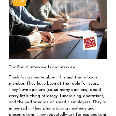
12 Jul
The Board Interview Is an Interview
Think for a minute about this nightmare board
member: They have been at the table for years.
They have opinions (so, so many opinions) about
every little thing: strategy, fundraising, operations,
and the performance of specific employees. They’re
immersed in their phone during meetings and
presentations. They repeatedly ask for explanations