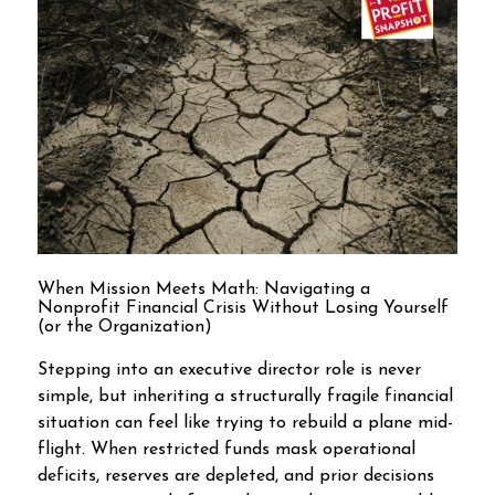
When Mission Meets Math: Navigating a
Nonprofit Financial Crisis Without Losing Yourself
(or the Organization)
Stepping into an executive director role is never
simple, but inheriting a structurally fragile financial
situation can feel like trying to rebuild a plane mid-
flight. When restricted funds mask operational
deficits, reserves are depleted, and prior decisions