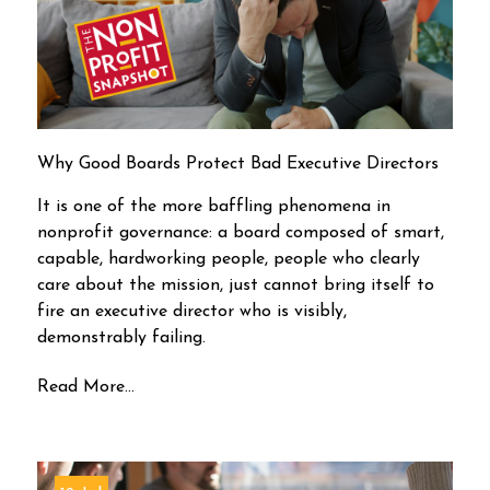
Why Good Boards Protect Bad Executive Directors
It is one of the more baffling phenomena in
nonprofit governance: a board composed of smart,
capable, hardworking people, people who clearly
care about the mission, just cannot bring itself to
fire an executive director who is visibly,
demonstrably failing.
Read More...