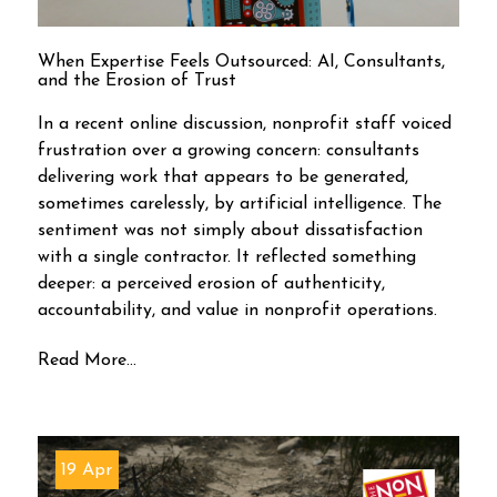
When Expertise Feels Outsourced: AI, Consultants,
and the Erosion of Trust
In a recent online discussion, nonprofit staff voiced
frustration over a growing concern: consultants
delivering work that appears to be generated,
sometimes carelessly, by artificial intelligence. The
sentiment was not simply about dissatisfaction
with a single contractor. It reflected something
deeper: a perceived erosion of authenticity,
accountability, and value in nonprofit operations.
Read More...
19 Apr