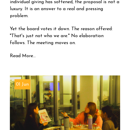
individual giving has softened, the proposal is not a
luxury. It is an answer to a real and pressing
problem.
Yet the board votes it down. The reason offered:
"That's just not who we are." No elaboration
follows. The meeting moves on.
Read More...
01 Jun