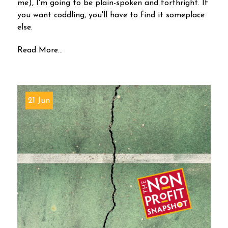
me), I'm going to be plain-spoken and forthright. If
you want coddling, you'll have to find it someplace
else.
Read More...
21 Jun