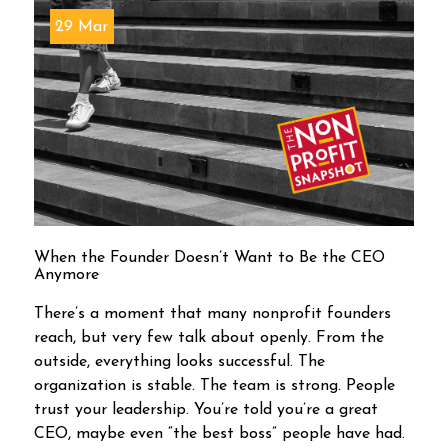
29 Mar
When the Founder Doesn’t Want to Be the CEO
Anymore
There’s a moment that many nonprofit founders
reach, but very few talk about openly. From the
outside, everything looks successful. The
organization is stable. The team is strong. People
trust your leadership. You’re told you’re a great
CEO, maybe even “the best boss” people have had.