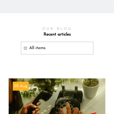
OUR BLOG
Recent articles
All items
05 Aug