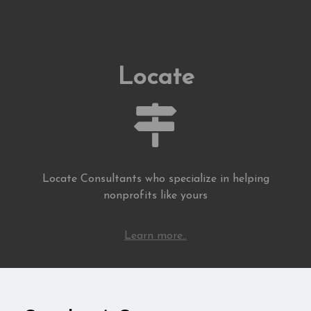
Locate
Locate Consultants who specialize in helping
nonprofits like yours
Learn more..