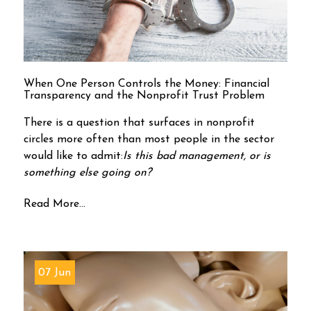
When One Person Controls the Money: Financial
Transparency and the Nonprofit Trust Problem
There is a question that surfaces in nonprofit
circles more often than most people in the sector
would like to admit:
Is this bad management, or is
something else going on?
Read More...
07 Jun