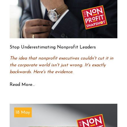
Stop Underestimating Nonprofit Leaders
The idea that nonprofit executives couldn't cut it in
the corporate world isn't just wrong. It's exactly
backwards. Here's the evidence.
Read More...
18 May