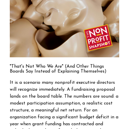
"That's Not Who We Are" (And Other Things
Boards Say Instead of Explaining Themselves)
It is a scenario many nonprofit executive directors
will recognize immediately: A fundraising proposal
lands on the board table. The numbers are sound: a
modest participation assumption, a realistic cost
structure, a meaningful net return. For an
organization facing a significant budget deficit in a
year when grant funding has contracted and