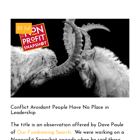
25 Jul
Conflict Avoidant People Have No Place in
Leadership
The title is an observation offered by Dave Paule
of
Our Fundraising Search
. We were working on a