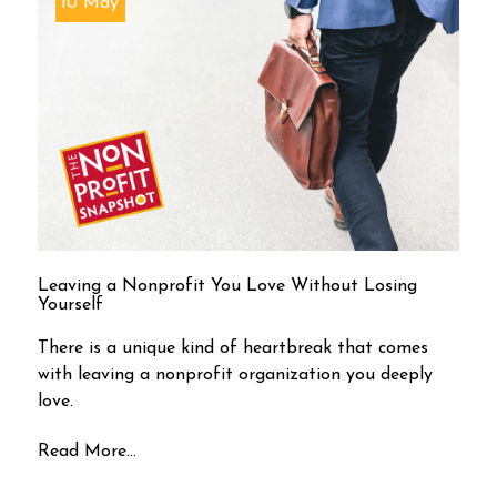
10 May
Leaving a Nonprofit You Love Without Losing
Yourself
There is a unique kind of heartbreak that comes
with leaving a nonprofit organization you deeply
love.
Read More...