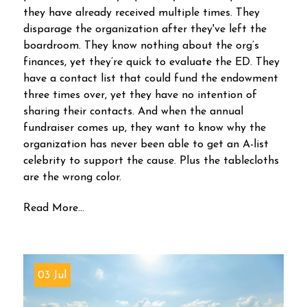
they have already received multiple times. They
disparage the organization after they've left the
boardroom. They know nothing about the org’s
finances, yet they’re quick to evaluate the ED. They
have a contact list that could fund the endowment
three times over, yet they have no intention of
sharing their contacts. And when the annual
fundraiser comes up, they want to know why the
organization has never been able to get an A-list
celebrity to support the cause. Plus the tablecloths
are the wrong color.
Read More...
03 Jul