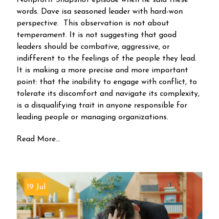
Nonprofit Snapshot episode when he said these
words. Dave isa seasoned leader with hard-won
perspective. This observation is not about
temperament. It is not suggesting that good
leaders should be combative, aggressive, or
indifferent to the feelings of the people they lead.
It is making a more precise and more important
point: that the inability to engage with conflict, to
tolerate its discomfort and navigate its complexity,
is a disqualifying trait in anyone responsible for
leading people or managing organizations.
Read More...
19 Jul