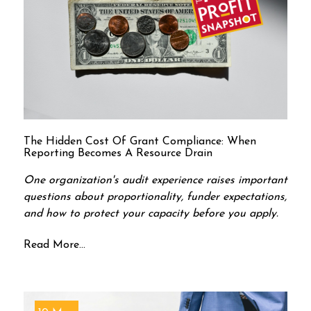
The Hidden Cost Of Grant Compliance: When
Reporting Becomes A Resource Drain
One organization's audit experience raises important
questions about proportionality, funder expectations,
and how to protect your capacity before you apply.
Read More...