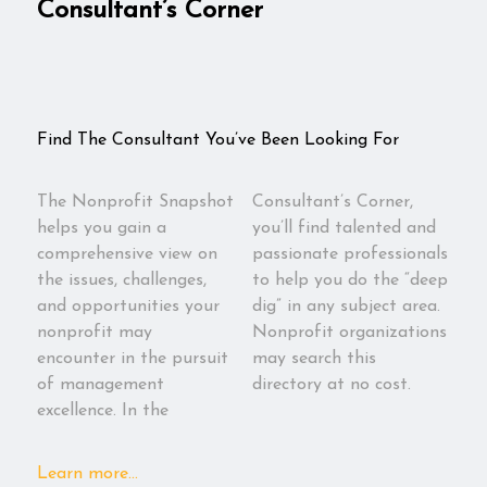
Consultant’s Corner
Find The Consultant You’ve Been Looking For
The Nonprofit Snapshot
Consultant’s Corner,
helps you gain a
you’ll find talented and
comprehensive view on
passionate professionals
the issues, challenges,
to help you do the “deep
and opportunities your
dig” in any subject area.
nonprofit may
Nonprofit organizations
encounter in the pursuit
may search this
of management
directory at no cost.
excellence. In the
Learn more...