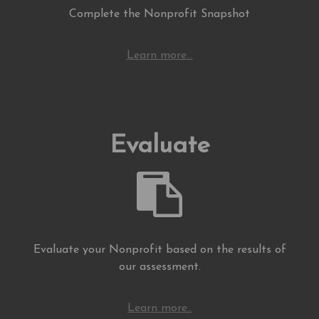
Complete the Nonprofit Snapshot
Learn more...
Evaluate
Evaluate your Nonprofit based on the results of
our assessment.
Learn more..