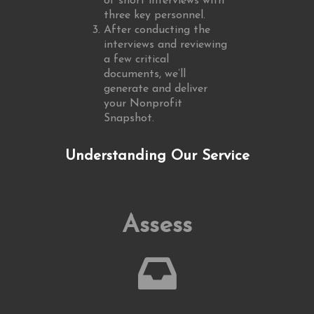
of short interviews with
three key personnel.
After conducting the
interviews and reviewing
a few critical
documents, we’ll
generate and deliver
your Nonprofit
Snapshot.
Understanding Our Service
Assess