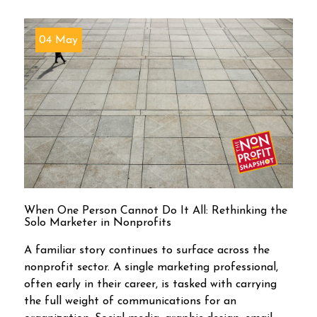
04 May
When One Person Cannot Do It All: Rethinking the
Solo Marketer in Nonprofits
A familiar story continues to surface across the
nonprofit sector. A single marketing professional,
often early in their career, is tasked with carrying
the full weight of communications for an