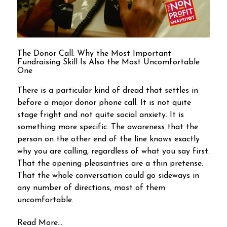
The Donor Call: Why the Most Important
Fundraising Skill Is Also the Most Uncomfortable
One
There is a particular kind of dread that settles in
before a major donor phone call. It is not quite
stage fright and not quite social anxiety. It is
something more specific. The awareness that the
person on the other end of the line knows exactly
why you are calling, regardless of what you say first.
That the opening pleasantries are a thin pretense.
That the whole conversation could go sideways in
any number of directions, most of them
uncomfortable.
Read More...