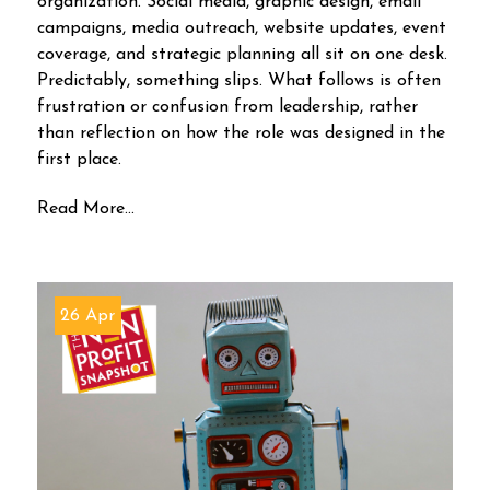
organization. Social media, graphic design, email
campaigns, media outreach, website updates, event
coverage, and strategic planning all sit on one desk.
Predictably, something slips. What follows is often
frustration or confusion from leadership, rather
than reflection on how the role was designed in the
first place.
Read More...
26 Apr