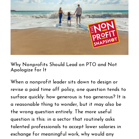
Why Nonprofits Should Lead on PTO and Not
Apologize for It
When a nonprofit leader sits down to design or
revise a paid time off policy, one question tends to
surface quickly: how generous is too generous? It is
a reasonable thing to wonder, but it may also be
the wrong question entirely. The more useful
question is this: in a sector that routinely asks
talented professionals to accept lower salaries in
exchange for meaningful work, why would any