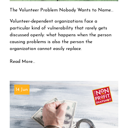
The Volunteer Problem Nobody Wants to Name…
Volunteer-dependent organizations face a
particular kind of vulnerability that rarely gets
discussed openly: what happens when the person
causing problems is also the person the
organization cannot easily replace.
Read More...
14 Jun