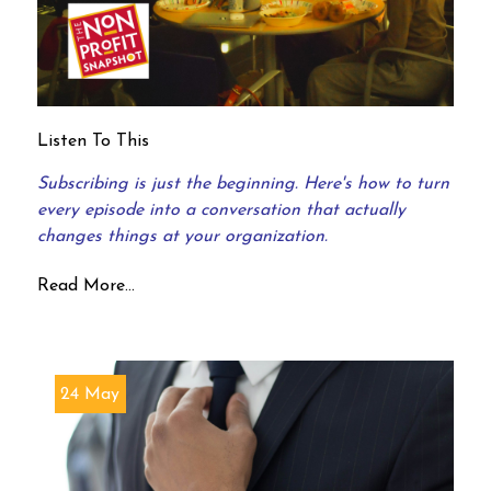
Listen To This
Subscribing is just the beginning. Here's how to turn
every episode into a conversation that actually
changes things at your organization.
Read More...
24 May