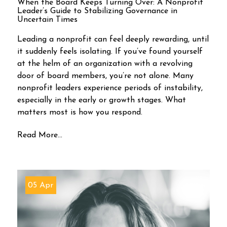
When the Board Keeps Turning Over: A Nonprofit
Leader’s Guide to Stabilizing Governance in
Uncertain Times
Leading a nonprofit can feel deeply rewarding, until
it suddenly feels isolating. If you’ve found yourself
at the helm of an organization with a revolving
door of board members, you’re not alone. Many
nonprofit leaders experience periods of instability,
especially in the early or growth stages. What
matters most is how you respond.
Read More...
05 Apr