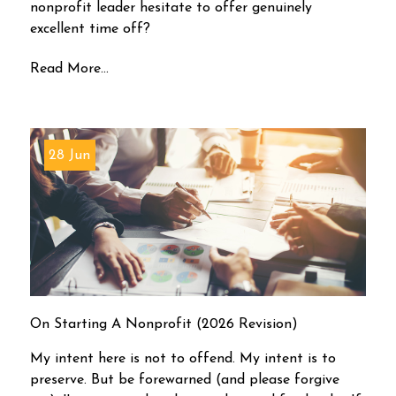
nonprofit leader hesitate to offer genuinely
excellent time off?
Read More...
28 Jun
On Starting A Nonprofit (2026 Revision)
My intent here is not to offend. My intent is to
preserve. But be forewarned (and please forgive