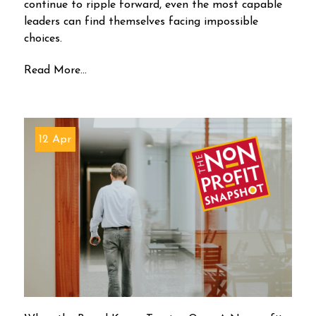
continue to ripple forward, even the most capable
leaders can find themselves facing impossible
choices.
Read More...
12 Apr