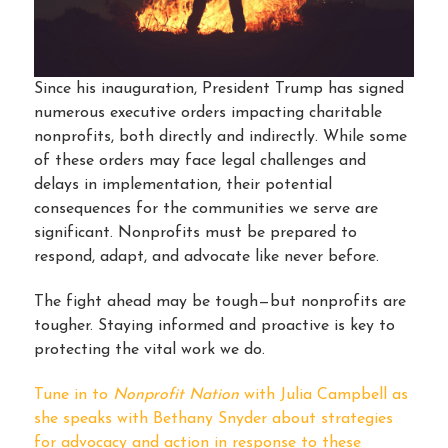
Since his inauguration, President Trump has signed
numerous executive orders impacting charitable
nonprofits, both directly and indirectly. While some
of these orders may face legal challenges and
delays in implementation, their potential
consequences for the communities we serve are
significant. Nonprofits must be prepared to
respond, adapt, and advocate like never before.
The fight ahead may be tough—but nonprofits are
tougher. Staying informed and proactive is key to
protecting the vital work we do.
Tune in to
Nonprofit Nation
with Julia Campbell as
she speaks with Bethany Snyder about strategies
for advocacy and action in response to these