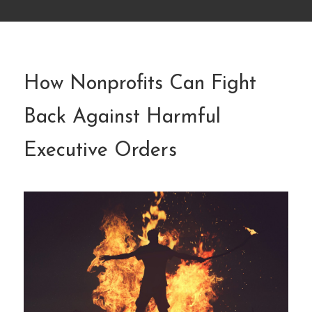
How Nonprofits Can Fight
Back Against Harmful
Executive Orders