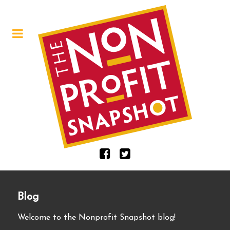
Blog
Welcome to the Nonprofit Snapshot blog!