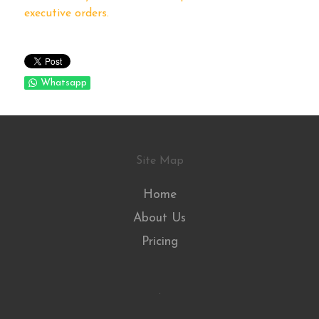
executive orders.
Whatsapp
Site Map
Home
About Us
Pricing
.