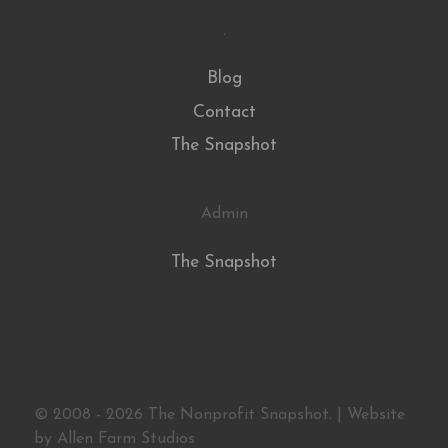
.
Blog
Contact
The Snapshot
Admin
The Snapshot
© 2008 - 2026 The Nonprofit Snapshot. | Website
by
Allen Farm Studios