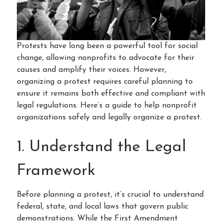
Protests have long been a powerful tool for social
change, allowing nonprofits to advocate for their
causes and amplify their voices. However,
organizing a protest requires careful planning to
ensure it remains both effective and compliant with
legal regulations. Here’s a guide to help nonprofit
organizations safely and legally organize a protest.
1. Understand the Legal
Framework
Before planning a protest, it’s crucial to understand
federal, state, and local laws that govern public
demonstrations. While the First Amendment