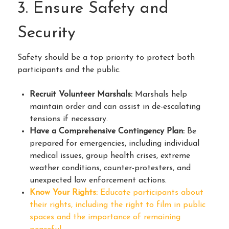
3. Ensure Safety and
Security
Safety should be a top priority to protect both
participants and the public.
Recruit Volunteer Marshals:
Marshals help
maintain order and can assist in de-escalating
tensions if necessary.
Have a Comprehensive Contingency Plan:
Be
prepared for emergencies, including individual
medical issues, group health crises, extreme
weather conditions, counter-protesters, and
unexpected law enforcement actions.
Know Your Rights:
Educate participants about
their rights, including the right to film in public
spaces and the importance of remaining