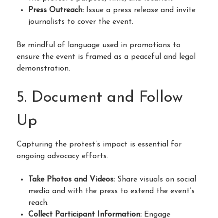
Press Outreach:
Issue a press release and invite
journalists to cover the event.
Be mindful of language used in promotions to
ensure the event is framed as a peaceful and legal
demonstration.
5. Document and Follow
Up
Capturing the protest’s impact is essential for
ongoing advocacy efforts.
Take Photos and Videos:
Share visuals on social
media and with the press to extend the event’s
reach.
Collect Participant Information:
Engage