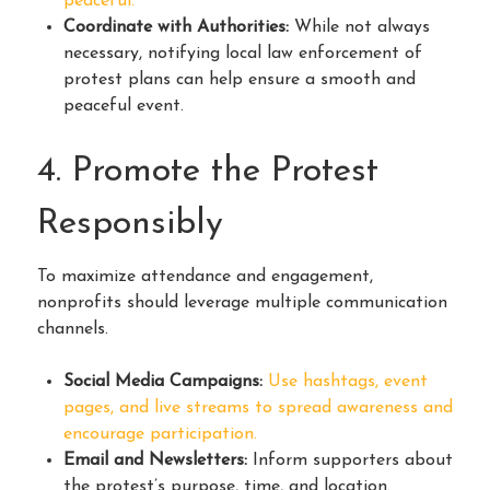
peaceful.
Coordinate with Authorities:
While not always
necessary, notifying local law enforcement of
protest plans can help ensure a smooth and
peaceful event.
4. Promote the Protest
Responsibly
To maximize attendance and engagement,
nonprofits should leverage multiple communication
channels.
Social Media Campaigns:
Use hashtags, event
pages, and live streams to spread awareness and
encourage participation.
Email and Newsletters:
Inform supporters about
the protest’s purpose, time, and location.