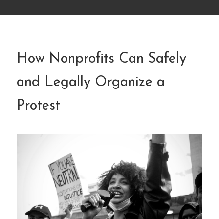
How Nonprofits Can Safely
and Legally Organize a
Protest