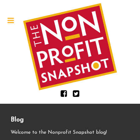
Blog
Welcome to the Nonprofit Snapshot blog!