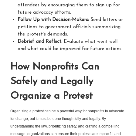
attendees by encouraging them to sign up for
future advocacy efforts.
Follow Up with Decision-Makers:
Send letters or
petitions to government officials summarizing
the protest’s demands.
Debrief and Reflect:
Evaluate what went well
and what could be improved for future actions.
How Nonprofits Can
Safely and Legally
Organize a Protest
Organizing a protest can be a powerful way for nonprofits to advocate
for change, but it must be done thoughtfully and legally. By
understanding the law, prioritizing safety, and crafting a compelling
message, organizations can ensure their protests are impactful and