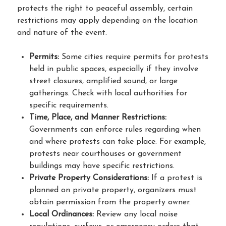
protects the right to peaceful assembly, certain
restrictions may apply depending on the location
and nature of the event.
Permits:
Some cities require permits for protests
held in public spaces, especially if they involve
street closures, amplified sound, or large
gatherings. Check with local authorities for
specific requirements.
Time, Place, and Manner Restrictions:
Governments can enforce rules regarding when
and where protests can take place. For example,
protests near courthouses or government
buildings may have specific restrictions.
Private Property Considerations:
If a protest is
planned on private property, organizers must
obtain permission from the property owner.
Local Ordinances:
Review any local noise