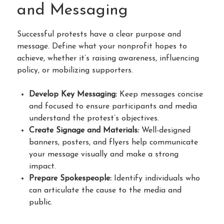
and Messaging
Successful protests have a clear purpose and
message. Define what your nonprofit hopes to
achieve, whether it’s raising awareness, influencing
policy, or mobilizing supporters.
Develop Key Messaging:
Keep messages concise
and focused to ensure participants and media
understand the protest’s objectives.
Create Signage and Materials:
Well-designed
banners, posters, and flyers help communicate
your message visually and make a strong
impact.
Prepare Spokespeople:
Identify individuals who
can articulate the cause to the media and
public.