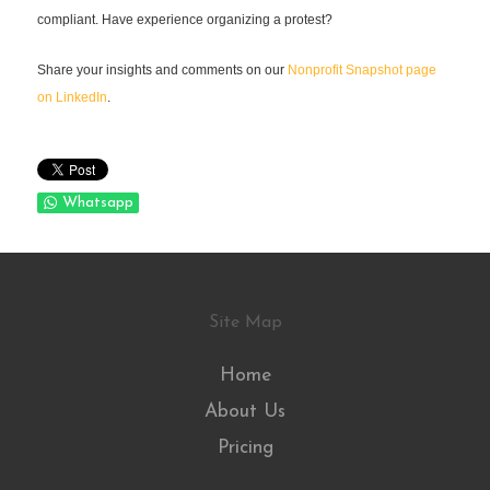
compliant. Have experience organizing a protest?
Share your insights and comments on our
Nonprofit Snapshot page
on LinkedIn
.
Whatsapp
Site Map
Home
About Us
Pricing