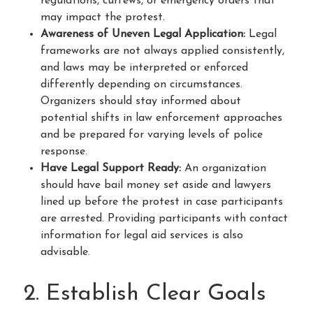
regulations, curfews, or emergency orders that
may impact the protest.
Awareness of Uneven Legal Application:
Legal
frameworks are not always applied consistently,
and laws may be interpreted or enforced
differently depending on circumstances.
Organizers should stay informed about
potential shifts in law enforcement approaches
and be prepared for varying levels of police
response.
Have Legal Support Ready:
An organization
should have bail money set aside and lawyers
lined up before the protest in case participants
are arrested. Providing participants with contact
information for legal aid services is also
advisable.
2. Establish Clear Goals