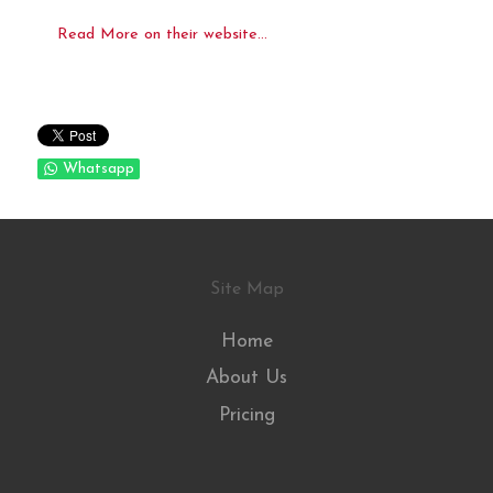
Read More on their website...
Whatsapp
Site Map
Home
About Us
Pricing
.