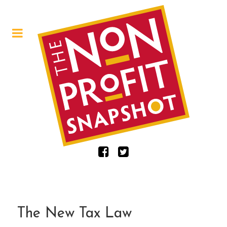
The New Tax Law