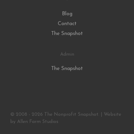
Blog
Contact
The Snapshot
Admin
The Snapshot
© 2008 - 2026 The Nonprofit Snapshot. | Website
by
Allen Farm Studios