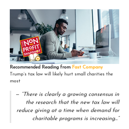
Recommended Reading from
Fast Company
Trump’s tax law will likely hurt small charities the
most
“There is clearly a growing consensus in
the research that the new tax law will
reduce giving at a time when demand for
charitable programs is increasing...”