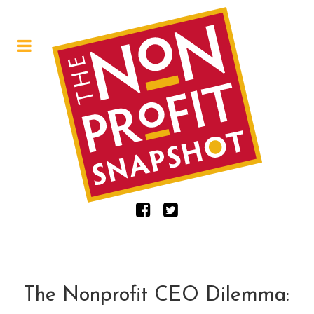
The Nonprofit CEO Dilemma: