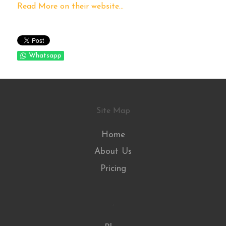
Read More on their website...
Whatsapp
Site Map
Home
About Us
Pricing
.