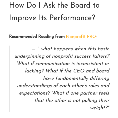
How Do I Ask the Board to
Improve Its Performance?
Recommended Reading from
Nonprofit PRO
:
“...what happens when this basic
underpinning of nonprofit success falters?
What if communication is inconsistent or
lacking? What if the CEO and board
have fundamentally differing
understandings of each other’s roles and
expectations? What if one partner feels
that the other is not pulling their
weight?"