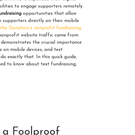
ilities to engage supporters remotely.
undraising
opportunities that allow
 supporters directly on their mobile
the Donation’s nonprofit fundraising
s nonprofit website traffic came from
s demonstrates the crucial importance
s on mobile devices, and text
do exactly that. In this quick guide,
eed to know about text fundraising,
 a Foolproof