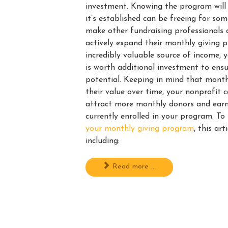
investment. Knowing the program will
it’s established can be freeing for so
make other fundraising professionals 
actively expand their monthly giving 
incredibly valuable source of income,
is worth additional investment to ensu
potential. Keeping in mind that month
their value over time, your nonprofit 
attract more monthly donors and ear
currently enrolled in your program. T
your monthly giving program
, this art
including:
Read more ...