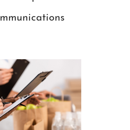
ommunications