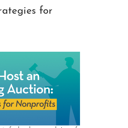
rategies for