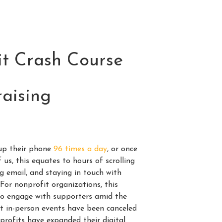
t Crash Course
raising
up their phone
96 times a day
, or once
 us, this equates to hours of scrolling
g email, and staying in touch with
For nonprofit organizations, this
to engage with supporters amid the
st in-person events have been canceled
profits have expanded their digital