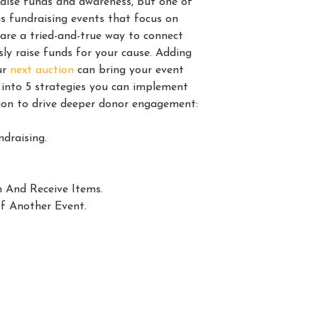
raise funds and awareness, but one of
is fundraising events that focus on
re a tried-and-true way to connect
ly raise funds for your cause. Adding
ur
next auction
can bring your event
ve into 5 strategies you can implement
tion to drive deeper donor engagement:
draising.
n And Receive Items.
f Another Event.