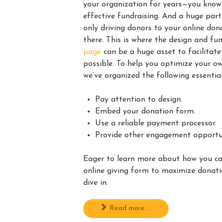
your organization for years—you know 
effective fundraising. And a huge part
only driving donors to your online do
there. This is where the design and fu
page
can be a huge asset to facilitat
possible. To help you optimize your o
we’ve organized the following essential
Pay attention to design.
Embed your donation form.
Use a reliable payment processor.
Provide other engagement opportun
Eager to learn more about how you c
online giving form to maximize donat
dive in.
Read more ...