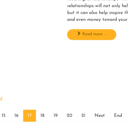
relationships will not only he
but it can also help inspire 
and even money toward your
Read more ...
rd
15
16
17
18
19
20
21
Next
End