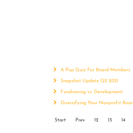
A Pop Quiz For Board Members
Snapshot Update Q2 2021
Fundraising vs. Development
Diversifying Your Nonprofit Boa
Start
Prev
12
13
14