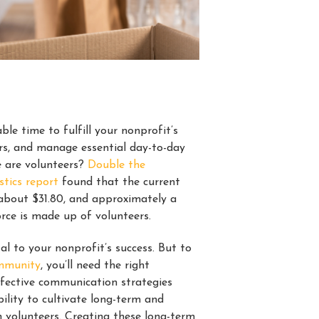
ble time to fulfill your nonprofit’s
rs, and manage essential day-to-day
e are volunteers?
Double the
stics report
found that the current
 about $31.80, and approximately a
orce is made up of volunteers.
al to your nonprofit’s success. But to
ommunity
, you’ll need the right
fective communication strategies
ility to cultivate long-term and
h volunteers. Creating these long-term