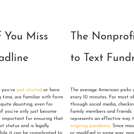
 You Miss
The Nonprofi
adline
to Text Fund
r you’ve
just started
or have
The average American picks 
g time, are familiar with form
every 10 minutes. For most of
quite daunting, even for
through social media, checkin
 if you’ve only just become
family members and friends. 
y important for ensuring that
represents an effective way 
t status and is legally
ongoing pandemic
. Since mo
hile it can be complicated to
or modified in some way, non