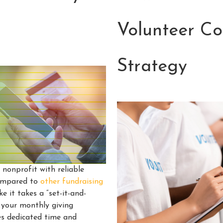
Volunteer C
Strategy
nonprofit with reliable
compared to
other fundraising
e it takes a “set-it-and-
 your monthly giving
es dedicated time and