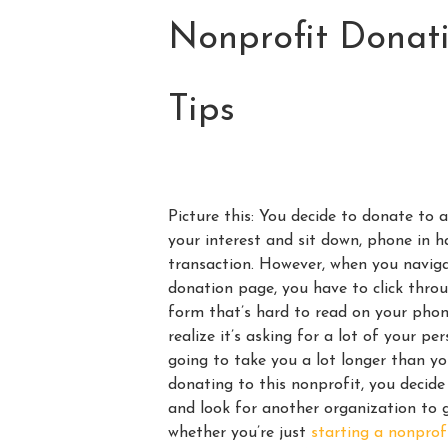
Nonprofit Donati
Tips
Picture this: You decide to donate to 
your interest and sit down, phone in 
transaction. However, when you naviga
donation page, you have to click thro
form that’s hard to read on your phone
realize it’s asking for a lot of your p
going to take you a lot longer than y
donating to this nonprofit, you decid
and look for another organization to g
whether you’re just
starting a nonprof