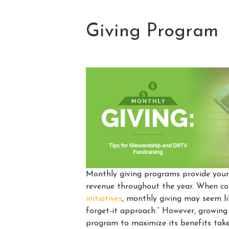
Giving Program
Monthly giving programs provide your 
revenue throughout the year. When 
initiatives
, monthly giving may seem lik
forget-it approach.” However, growing
program to maximize its benefits tak