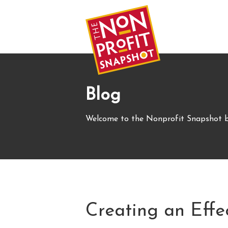
Blog
Welcome to the Nonprofit Snapshot b
Creating an Effe