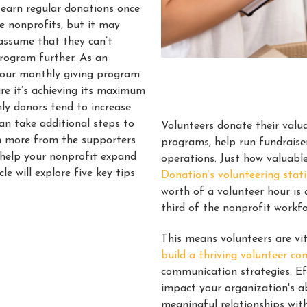
 earn regular donations once
me nonprofits, but it may
assume that they can’t
program further. As an
 your monthly giving program
re it’s achieving its maximum
ly donors tend to increase
can take additional steps to
Volunteers donate their valua
n more from the supporters
programs, help run fundraise
o help your nonprofit expand
operations. Just how valuabl
icle will explore five key tips
Donation’s volunteering stati
worth of a volunteer hour is
third of the nonprofit workf
This means volunteers are vit
build a thriving volunteer c
communication strategies. Ef
impact your organization's ab
meaningful relationships wit