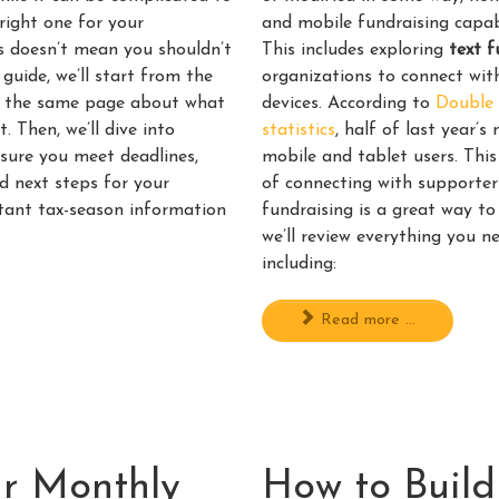
right one for your
and mobile fundraising capab
his doesn’t mean you shouldn’t
This includes exploring
text f
 guide, we’ll start from the
organizations to connect with
on the same page about what
devices. According to
Double 
 Then, we’ll dive into
statistics
, half of last year’
nsure you meet deadlines,
mobile and tablet users. Thi
d next steps for your
of connecting with supporter
ortant tax-season information
fundraising is a great way to 
we’ll review everything you n
including:
Read more ...
r Monthly
How to Build