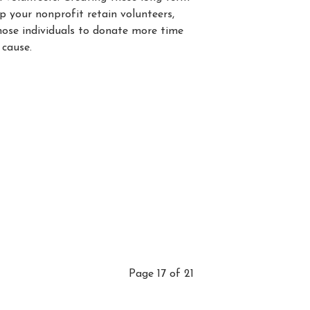
lp your nonprofit retain volunteers,
those individuals to donate more time
 cause.
Page 17 of 21