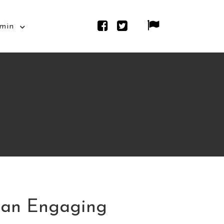
min
 an Engaging