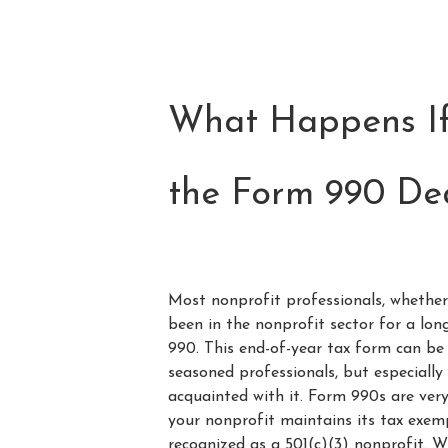
What Happens If
the Form 990 De
Most nonprofit professionals, whethe
been in the nonprofit sector for a lon
990. This end-of-year tax form can be 
seasoned professionals, but especially
acquainted with it. Form 990s are ver
your nonprofit maintains its tax exemp
recognized as a 501(c)(3) nonprofit. W