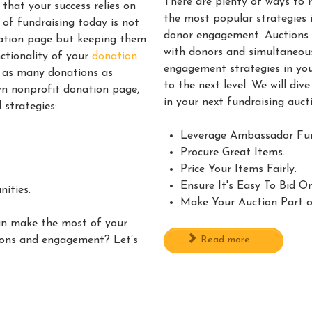
There are plenty of ways to 
that your success relies on
the most popular strategies 
 of fundraising today is not
donor engagement. Auctions a
nation page but keeping them
with donors and simultaneous
nctionality of your
donation
engagement strategies in yo
e as many donations as
to the next level. We will di
wn nonprofit donation page,
in your next fundraising auc
 strategies:
Leverage Ambassador Fun
Procure Great Items.
Price Your Items Fairly.
Ensure It's Easy To Bid O
ities.
Make Your Auction Part o
an make the most of your
Read more ...
ions and engagement? Let’s