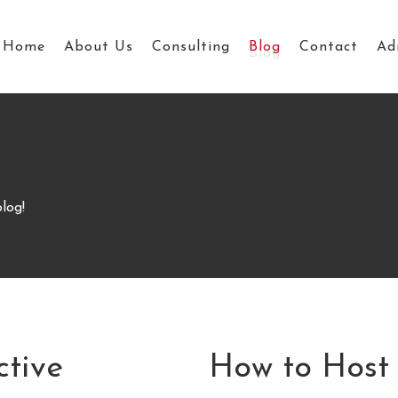
Home
About Us
Consulting
Blog
Contact
Ad
log!
ctive
How to Host