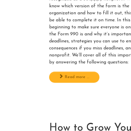
know which version of the form is the 
organization and how to fill it out, t
be able to complete it on time. In this
beginning to make sure everyone is 
the Form 990 is and why it’s important.
deadlines, strategies you can use to e
consequences if you miss deadlines, an
nonprofit. We’ll cover all of this imp
by answering the following questions:
Read more ...
How to Grow You