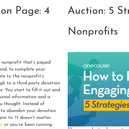
on Page: 4
Auction: 5 St
Nonprofits
a nonprofit that’s piqued
hand, to complete your
te to the nonprofit’s
ugh to a third-party donation
. You start to fill it out and
ersonal information and is
ou thought. Instead of
e to abandon your donation
ive to. It doesn’t matter
it
or you’ve been running