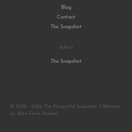
Blog
Contact
The Snapshot
Admin
The Snapshot
© 2008 - 2026 The Nonprofit Snapshot. | Website
by
Allen Farm Studios