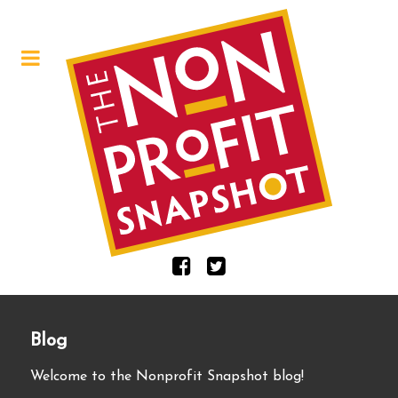
Blog
Welcome to the Nonprofit Snapshot blog!