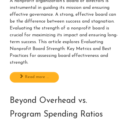
A nonprofit organization’s board of directors is
instrumental in guiding its mission and ensuring
effective governance. A strong, effective board can
be the difference between success and stagnation.
Evaluating the strength of a nonprofit board is
crucial for maximizing its impact and ensuring long-
term success. This article explores Evaluating
Nonprofit Board Strength: Key Metrics and Best
Practices for assessing board effectiveness and
strength.
Read more ...
Beyond Overhead vs.
Program Spending Ratios