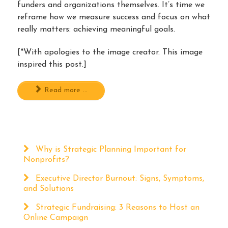
funders and organizations themselves. It’s time we
reframe how we measure success and focus on what
really matters: achieving meaningful goals.
[*With apologies to the image creator. This image
inspired this post.]
Read more ...
Why is Strategic Planning Important for
Nonprofits?
Executive Director Burnout: Signs, Symptoms,
and Solutions
Strategic Fundraising: 3 Reasons to Host an
Online Campaign