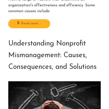
organization's effectiveness and efficiency. Some
common causes include:
Read more ...
Understanding Nonprofit
Mismanagement: Causes,
Consequences, and Solutions