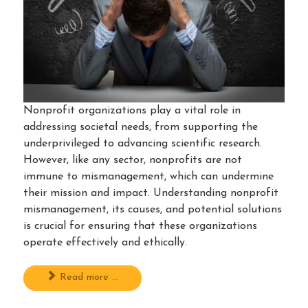
Nonprofit organizations play a vital role in
addressing societal needs, from supporting the
underprivileged to advancing scientific research.
However, like any sector, nonprofits are not
immune to mismanagement, which can undermine
their mission and impact. Understanding nonprofit
mismanagement, its causes, and potential solutions
is crucial for ensuring that these organizations
operate effectively and ethically.
Read more ...