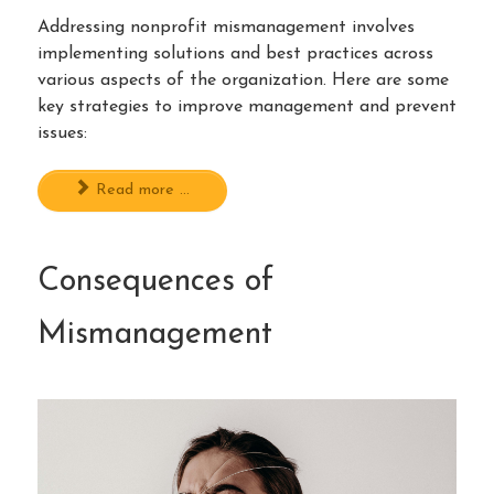
Addressing nonprofit mismanagement involves
implementing solutions and best practices across
various aspects of the organization. Here are some
key strategies to improve management and prevent
issues:
Read more ...
Consequences of
Mismanagement