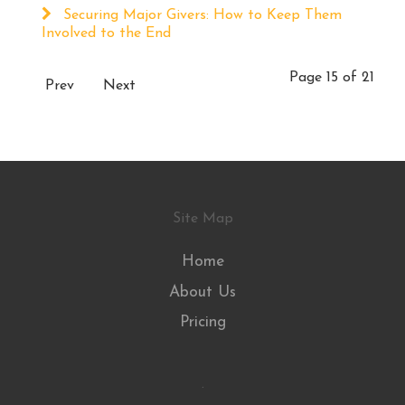
Securing Major Givers: How to Keep Them
Involved to the End
Page 15 of 21
Prev
Next
Site Map
Home
About Us
Pricing
.