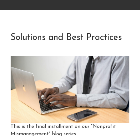
Solutions and Best Practices
This is the final installment on our "Nonprofit
Mismanagement" blog series.