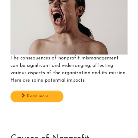
The consequences of nonprofit mismanagement
can be significant and wide-ranging, affecting
various aspects of the organization and its mission.
Here are some potential impacts:
Read more ...