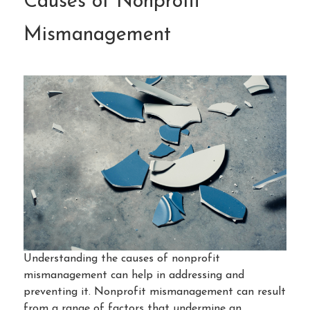
Causes of Nonprofit
Mismanagement
Understanding the causes of nonprofit
mismanagement can help in addressing and
preventing it. Nonprofit mismanagement can result
from a range of factors that undermine an