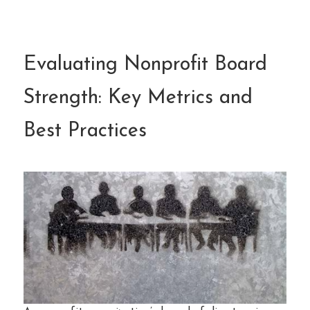
Evaluating Nonprofit Board
Strength: Key Metrics and
Best Practices