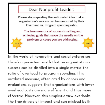
In the world of nonprofits and social enterprises,
there's a persistent myth that an organization’s
success can be distilled into a single metric: the
ratio of overhead to program spending. This
outdated measure, often cited by donors and
evaluators, suggests that organizations with lower
overhead costs are more efficient and thus more
effective. However, this simplistic view overlooks
the true drivers of impact and can mislead both