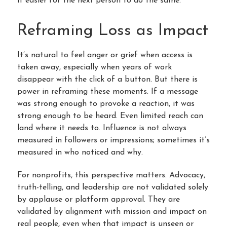
it easier for the next person to do the same.
Reframing Loss as Impact
It’s natural to feel anger or grief when access is
taken away, especially when years of work
disappear with the click of a button. But there is
power in reframing these moments. If a message
was strong enough to provoke a reaction, it was
strong enough to be heard. Even limited reach can
land where it needs to. Influence is not always
measured in followers or impressions; sometimes it’s
measured in who noticed and why.
For nonprofits, this perspective matters. Advocacy,
truth-telling, and leadership are not validated solely
by applause or platform approval. They are
validated by alignment with mission and impact on
real people, even when that impact is unseen or