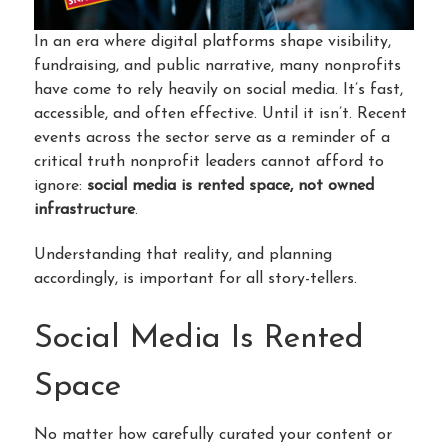
In an era where digital platforms shape visibility,
fundraising, and public narrative, many nonprofits
have come to rely heavily on social media. It’s fast,
accessible, and often effective. Until it isn’t. Recent
events across the sector serve as a reminder of a
critical truth nonprofit leaders cannot afford to
ignore:
social media is rented space, not owned
infrastructure
.
Understanding that reality, and planning
accordingly, is important for all story-tellers.
Social Media Is Rented
Space
No matter how carefully curated your content or