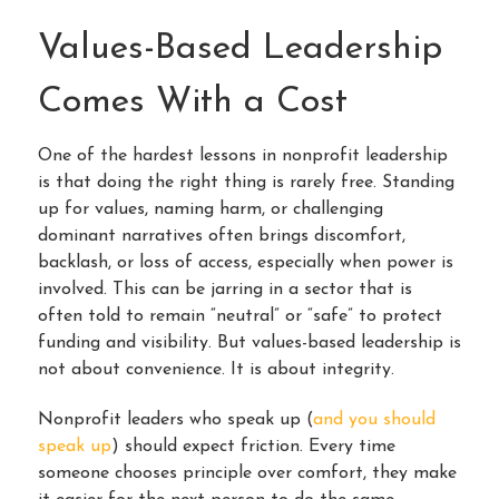
Values-Based Leadership
Comes With a Cost
One of the hardest lessons in nonprofit leadership
is that doing the right thing is rarely free. Standing
up for values, naming harm, or challenging
dominant narratives often brings discomfort,
backlash, or loss of access, especially when power is
involved. This can be jarring in a sector that is
often told to remain “neutral” or “safe” to protect
funding and visibility. But values-based leadership is
not about convenience. It is about integrity.
Nonprofit leaders who speak up (
and you should
speak up
) should expect friction. Every time
someone chooses principle over comfort, they make