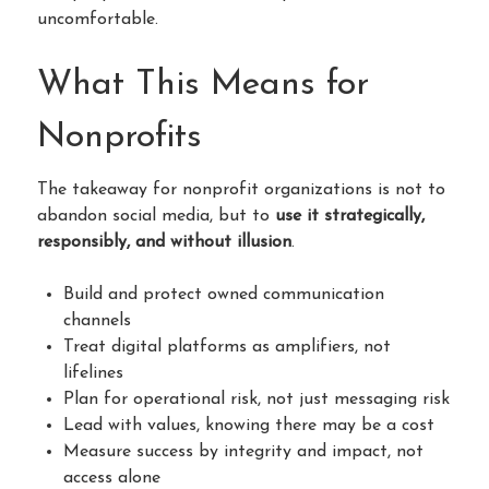
uncomfortable.
What This Means for
Nonprofits
The takeaway for nonprofit organizations is not to
abandon social media, but to
use it strategically,
responsibly, and without illusion
.
Build and protect owned communication
channels
Treat digital platforms as amplifiers, not
lifelines
Plan for operational risk, not just messaging risk
Lead with values, knowing there may be a cost
Measure success by integrity and impact, not
access alone