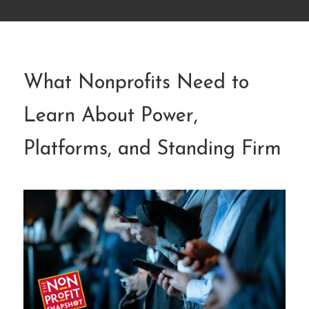
What Nonprofits Need to
Learn About Power,
Platforms, and Standing Firm