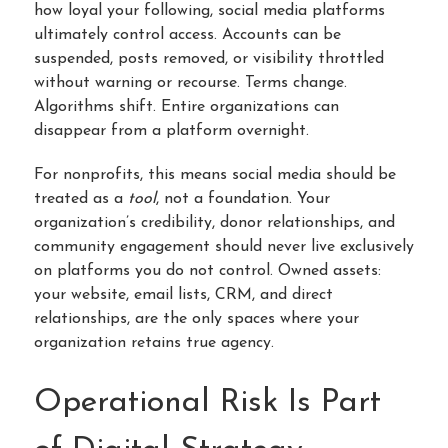
how loyal your following, social media platforms
ultimately control access. Accounts can be
suspended, posts removed, or visibility throttled
without warning or recourse. Terms change.
Algorithms shift. Entire organizations can
disappear from a platform overnight.
For nonprofits, this means social media should be
treated as a
tool
, not a foundation. Your
organization’s credibility, donor relationships, and
community engagement should never live exclusively
on platforms you do not control. Owned assets:
your website, email lists, CRM, and direct
relationships, are the only spaces where your
organization retains true agency.
Operational Risk Is Part