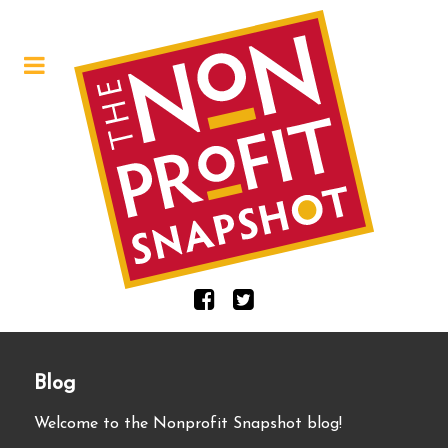
Blog
Welcome to the Nonprofit Snapshot blog!