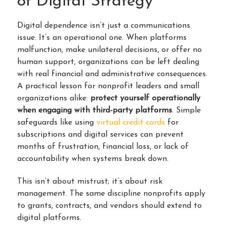
of Digital Strategy
Digital dependence isn’t just a communications
issue. It’s an operational one. When platforms
malfunction, make unilateral decisions, or offer no
human support, organizations can be left dealing
with real financial and administrative consequences.
A practical lesson for nonprofit leaders and small
organizations alike:
protect yourself operationally
when engaging with third-party platforms
. Simple
safeguards like using
virtual credit cards
for
subscriptions and digital services can prevent
months of frustration, financial loss, or lack of
accountability when systems break down.
This isn’t about mistrust; it’s about risk
management. The same discipline nonprofits apply
to grants, contracts, and vendors should extend to
digital platforms.