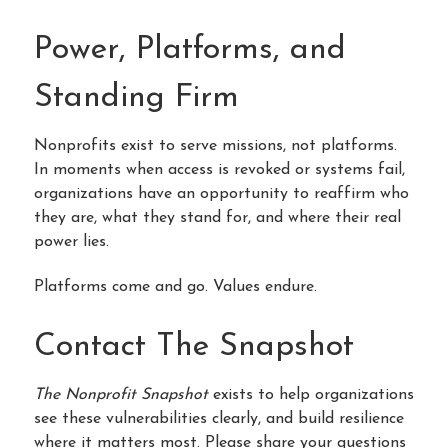
Power, Platforms, and
Standing Firm
Nonprofits exist to serve missions, not platforms.
In moments when access is revoked or systems fail,
organizations have an opportunity to reaffirm who
they are, what they stand for, and where their real
power lies.
Platforms come and go. Values endure.
Contact The Snapshot
The Nonprofit Snapshot
exists to help organizations
see these vulnerabilities clearly, and build resilience
where it matters most.
Please share your questions