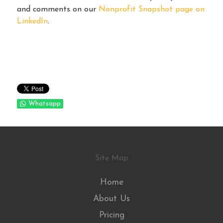
and comments on our
Nonprofit Snapshot page on
LinkedIn
.
Whatsapp
Site Map
Home
About Us
Pricing