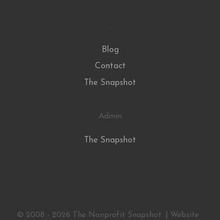
.
Blog
Contact
The Snapshot
Admin
The Snapshot
© 2008 - 2026 The Nonprofit Snapshot. | Website