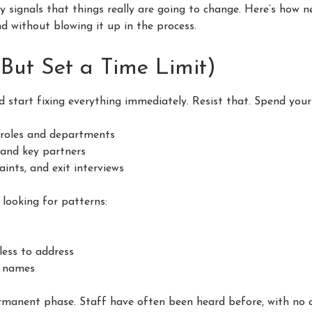
ly signals that things really are going to change. Here’s how 
d without blowing it up in the process.
(But Set a Time Limit)
d start fixing everything immediately. Resist that. Spend your
 roles and departments
 and key partners
nts, and exit interviews
e looking for patterns:
less to address
e names
ermanent phase. Staff have often been heard before, with no a