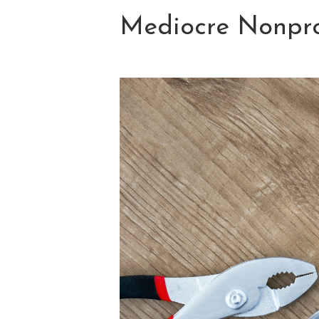
Mediocre Nonpro