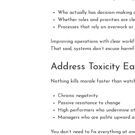
Who actually has decision-making 
Whether roles and priorities are cl
Processes that rely on overwork or 
Improving operations with clear workfl
That said, systems don’t excuse harmf
Address Toxicity Ea
Nothing kills morale faster than watch
Chronic negativity
Passive resistance to change
High performers who undermine ot
Managers who are polite upward 
You don’t need to fix everything at o