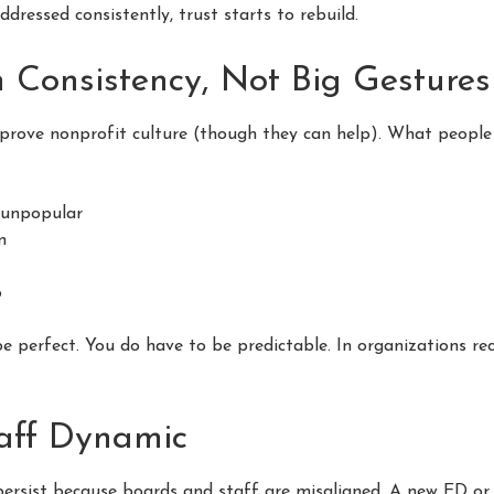
dressed consistently, trust starts to rebuild.
h Consistency, Not Big Gestures
prove nonprofit culture (though they can help). What people a
n unpopular
n
o
be perfect. You do have to be predictable. In organizations re
aff Dynamic
persist because boards and staff are misaligned. A new ED o