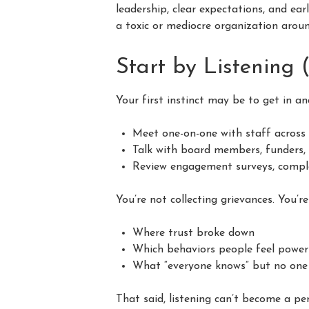
leadership, clear expectations, and ear
a toxic or mediocre organization aroun
Start by Listening 
Your first instinct may be to get in an
Meet one-on-one with staff across
Talk with board members, funders,
Review engagement surveys, complai
You’re not collecting grievances. You’r
Where trust broke down
Which behaviors people feel power
What “everyone knows” but no on
That said, listening can’t become a p