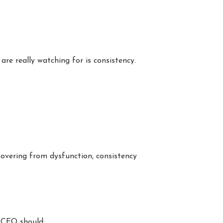
re really watching for is consistency.
covering from dysfunction, consistency
r CEO should: