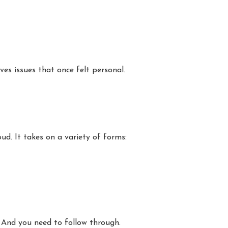
es issues that once felt personal.
ud. It takes on a variety of forms:
 And you need to follow through.