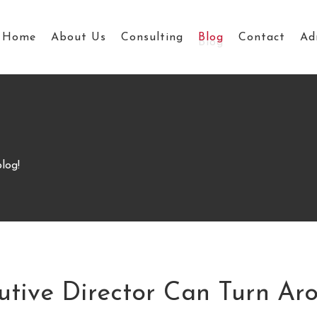
Home
About Us
Consulting
Blog
Contact
Ad
log!
ive Director Can Turn Aro