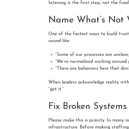
listening is the first step, not the fina
Name What’s Not W
One of the fastest ways to build trust
sound like:
“Some of our processes are unclear, 
“We’ve normalized working around p
“There are behaviors here that don’
When leaders acknowledge reality witho
“get it.”
Fix Broken Systems
Please make this a priority. In many n
infrastructure. Before making staffing