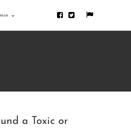
min
und a Toxic or