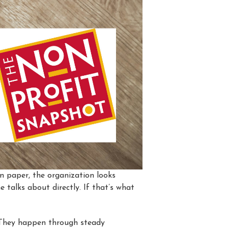
n paper, the organization looks
e talks about directly. If that’s what
 They happen through steady