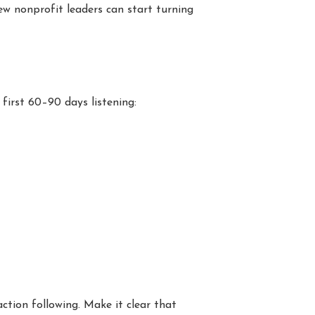
new nonprofit leaders can start turning
 first 60–90 days listening:
ction following. Make it clear that