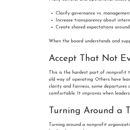
Clarify governance vs. management
Increase transparency about intern
Create shared expectations around
When the board understands and suppor
Accept That Not Ev
This is the hardest part of nonprofit
old way of operating. Others have lear
clarity and fairness, some departures 
comfortable. It improves when leader
Turning Around a T
Turning around a nonprofit organizatio