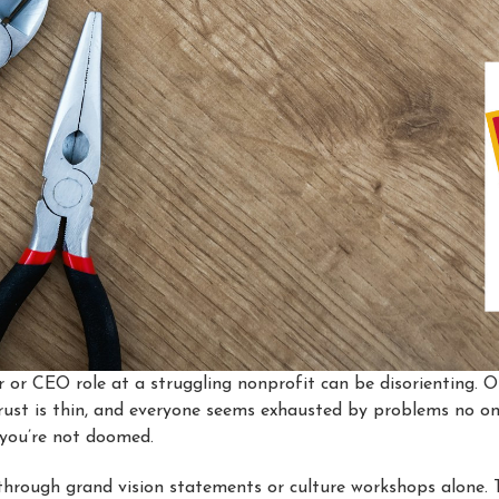
 or CEO role at a struggling nonprofit can be disorienting. O
 trust is thin, and everyone seems exhausted by problems no on
d you’re not doomed.
hrough grand vision statements or culture workshops alone.