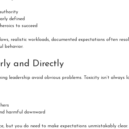
authority
early defined
heroics to succeed
ows, realistic workloads, documented expectations often resolv
ul behavior.
rly and Directly
ing leadership avoid obvious problems. Toxicity isn’t always lo
hers
and harmful downward
nce, but you do need to make expectations unmistakably clear.