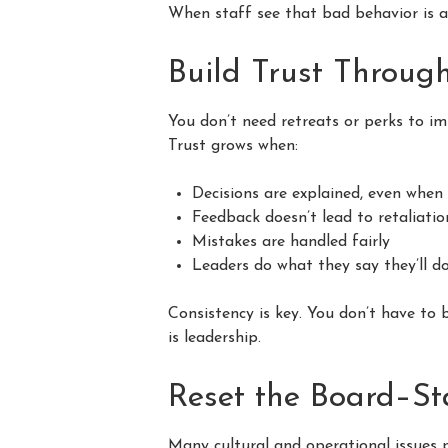
When staff see that bad behavior is ad
Build Trust Throug
You don’t need retreats or perks to im
Trust grows when:
Decisions are explained, even whe
Feedback doesn’t lead to retaliatio
Mistakes are handled fairly
Leaders do what they say they’ll d
Consistency is key. You don’t have to 
is leadership.
Reset the Board–St
Many cultural and operational issues 