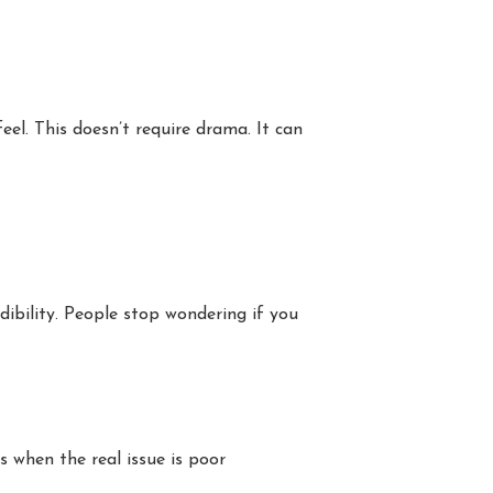
el. This doesn’t require drama. It can
dibility. People stop wondering if you
s when the real issue is poor