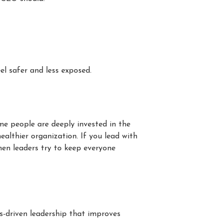
l safer and less exposed.
me people are deeply invested in the
ealthier organization. If you lead with
hen leaders try to keep everyone
es-driven leadership that improves