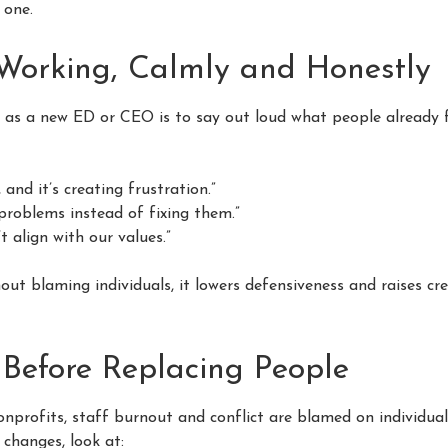
l one.
orking, Calmly and Honestly
 as a new ED or CEO is to say out loud what people already fe
and it’s creating frustration.”
roblems instead of fixing them.”
t align with our values.”
ut blaming individuals, it lowers defensiveness and raises cre
 Before Replacing People
onprofits, staff burnout and conflict are blamed on individual
 changes, look at: