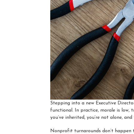
Stepping into a new Executive Director
functional. In practice, morale is low,
you’ve inherited, you’re not alone, an
Nonprofit turnarounds don’t happen t