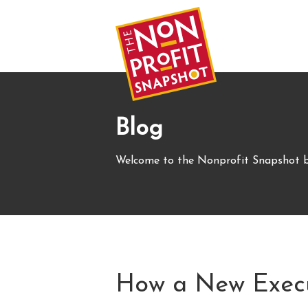
Blog
Welcome to the Nonprofit Snapshot b
How a New Execut