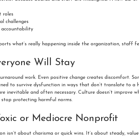
 roles
al challenges
 accountability
ts what’s really happening inside the organization, staff fee
eryone Will Stay
 turnaround work. Even positive change creates discomfort. So
ned to survive dysfunction in ways that don’t translate to a h
are inevitable and often necessary. Culture doesn’t improve w
s stop protecting harmful norms.
oxic or Mediocre Nonprofit
n isn’t about charisma or quick wins. It’s about steady, valu