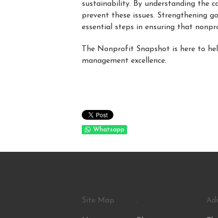
sustainability. By understanding the
prevent these issues. Strengthening g
essential steps in ensuring that nonpr
The Nonprofit Snapshot is here to he
management excellence.
Whatsapp
Site Map
.
Ad