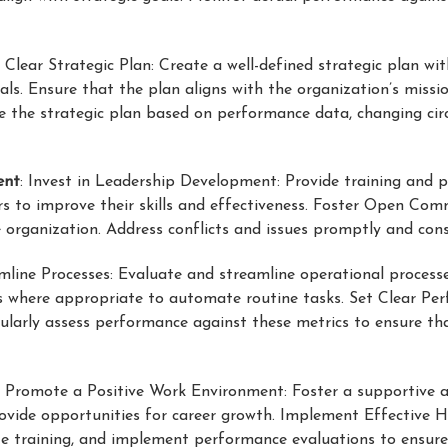
 Clear Strategic Plan: Create a well-defined strategic plan wit
s. Ensure that the plan aligns with the organization’s missi
te the strategic plan based on performance data, changing c
ent
: Invest in Leadership Development: Provide training and 
rs to improve their skills and effectiveness. Foster Open Co
organization. Address conflicts and issues promptly and const
amline Processes: Evaluate and streamline operational process
s where appropriate to automate routine tasks. Set Clear Per
ularly assess performance against these metrics to ensure th
: Promote a Positive Work Environment: Foster a supportive a
rovide opportunities for career growth. Implement Effective 
ate training, and implement performance evaluations to ensure