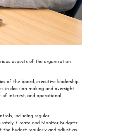
ious aspects of the organization.
ties of the board, executive leadership,
les in decision-making and oversight.
 of interest, and operational
trols, including regular
curately. Create and Monitor Budgets:
t the budget regularly and adjust as