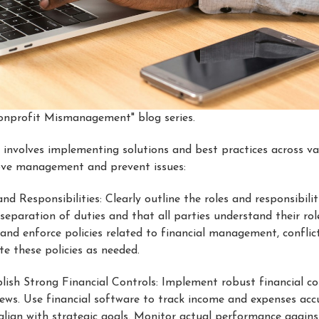
"Nonprofit Mismanagement" blog series.
volves implementing solutions and best practices across var
ove management and prevent issues:
and Responsibilities: Clearly outline the roles and responsibili
 separation of duties and that all parties understand their ro
and enforce policies related to financial management, conflict
e these policies as needed.
blish Strong Financial Controls: Implement robust financial con
views. Use financial software to track income and expenses ac
ign with strategic goals. Monitor actual performance agains