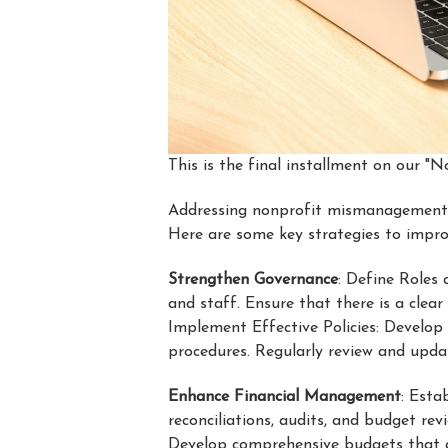
This is the final installment on our 
Addressing nonprofit mismanagement in
Here are some key strategies to impr
Strengthen Governance
: Define Roles 
and staff. Ensure that there is a clear
Implement Effective Policies: Develop 
procedures. Regularly review and updat
Enhance Financial Management
: Esta
reconciliations, audits, and budget re
Develop comprehensive budgets that al