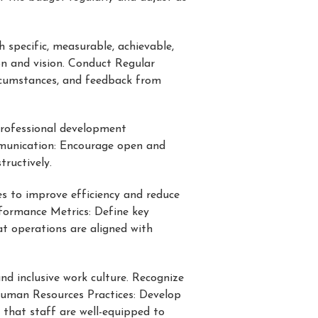
h specific, measurable, achievable,
on and vision. Conduct Regular
ircumstances, and feedback from
professional development
mmunication: Encourage open and
ructively.
es to improve efficiency and reduce
formance Metrics: Define key
at operations are aligned with
nd inclusive work culture. Recognize
Human Resources Practices: Develop
 that staff are well-equipped to