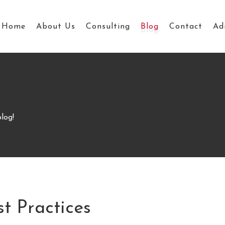
Home
About Us
Consulting
Blog
Contact
Ad
log!
st Practices