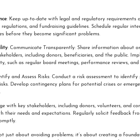
nce
: Keep up-to-date with legal and regulatory requirements 
egulations, and fundraising guidelines. Schedule regular inte
ues before they become significant problems.
lity
: Communicate Transparently: Share information about or
takeholders, including donors, beneficiaries, and the public. I
ty, such as regular board meetings, performance reviews, and
entify and Assess Risks: Conduct a risk assessment to identify 
isks. Develop contingency plans for potential crises or emergen
.
ge with key stakeholders, including donors, volunteers, and c
h their needs and expectations. Regularly solicit feedback fro
omptly.
ot just about avoiding problems; it’s about creating a founda