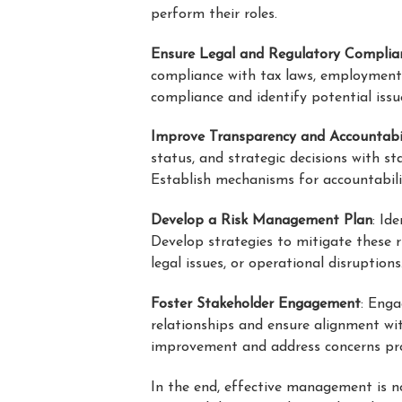
perform their roles.
Ensure Legal and Regulatory Complia
compliance with tax laws, employment r
compliance and identify potential iss
Improve Transparency and Accountabi
status, and strategic decisions with s
Establish mechanisms for accountabili
Develop a Risk Management Plan
: Id
Develop strategies to mitigate these r
legal issues, or operational disruptions
Foster Stakeholder Engagement
: Enga
relationships and ensure alignment wit
improvement and address concerns pr
In the end, effective management is n