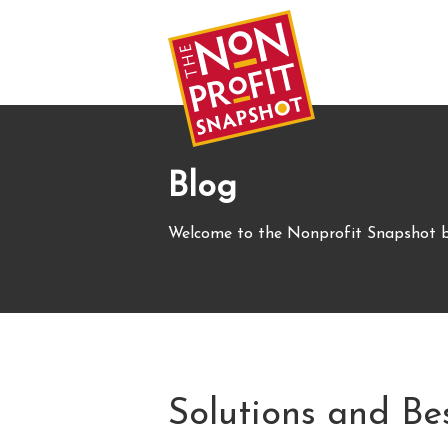
Blog
Welcome to the Nonprofit Snapshot b
Solutions and Be