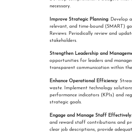
necessary.
Improve Strategic Planning
: Develop a
relevant, and time-bound (SMART) goal
Reviews: Periodically review and upda
stakeholders.
Strengthen Leadership and Managem
opportunities for leaders and manage
transparent communication within the 
Enhance Operational Efficiency
: Stre
waste. Implement technology solution
performance indicators (KPIs) and reg
strategic goals.
Engage and Manage Staff Effectively
and reward staff contributions and p
clear job descriptions, provide adequ