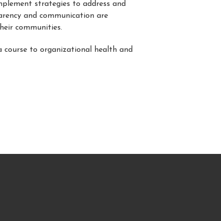
mplement strategies to address and
sparency and communication are
their communities.
a course to organizational health and