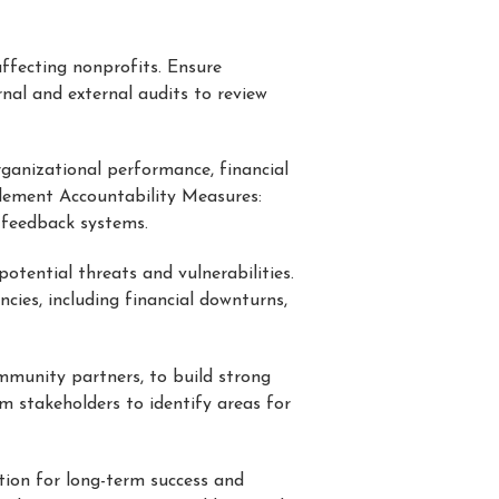
affecting nonprofits. Ensure
rnal and external audits to review
ganizational performance, financial
mplement Accountability Measures:
 feedback systems.
potential threats and vulnerabilities.
cies, including financial downturns,
ommunity partners, to build strong
m stakeholders to identify areas for
tion for long-term success and