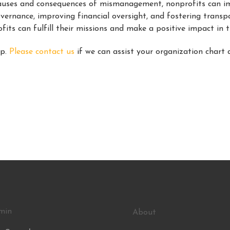
 causes and consequences of mismanagement, nonprofits can i
overnance, improving financial oversight, and fostering tran
ofits can fulfill their missions and make a positive impact in 
lp.
Please contact us
if we can assist your organization chart 
min
About